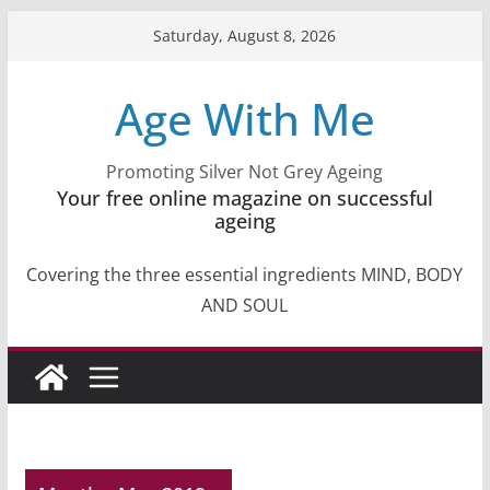
Skip
Saturday, August 8, 2026
to
content
Age With Me
Promoting Silver Not Grey Ageing
Your free online magazine on successful
ageing
Covering the three essential ingredients MIND, BODY
AND SOUL