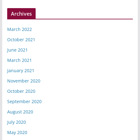
Archives
March 2022
October 2021
June 2021
March 2021
January 2021
November 2020
October 2020
September 2020
August 2020
July 2020
May 2020