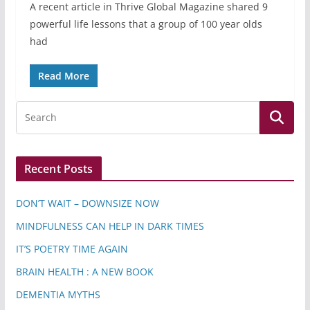
A recent article in Thrive Global Magazine shared 9
powerful life lessons that a group of 100 year olds
had
Read More
Recent Posts
DON’T WAIT – DOWNSIZE NOW
MINDFULNESS CAN HELP IN DARK TIMES
IT’S POETRY TIME AGAIN
BRAIN HEALTH : A NEW BOOK
DEMENTIA MYTHS