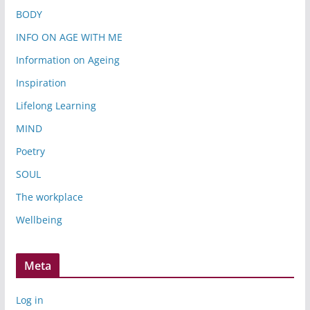
BODY
INFO ON AGE WITH ME
Information on Ageing
Inspiration
Lifelong Learning
MIND
Poetry
SOUL
The workplace
Wellbeing
Meta
Log in