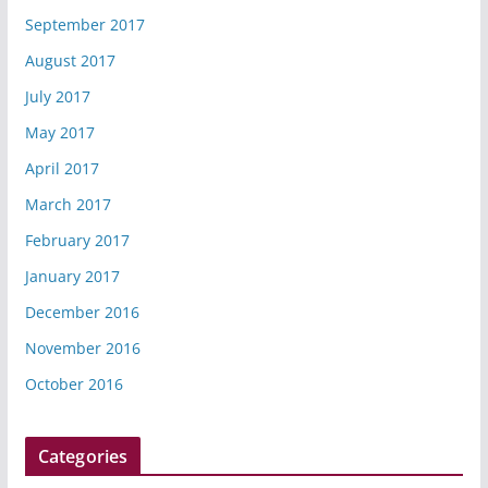
September 2017
August 2017
July 2017
May 2017
April 2017
March 2017
February 2017
January 2017
December 2016
November 2016
October 2016
Categories