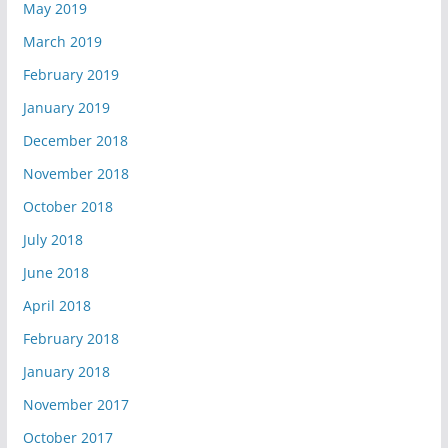
May 2019
March 2019
February 2019
January 2019
December 2018
November 2018
October 2018
July 2018
June 2018
April 2018
February 2018
January 2018
November 2017
October 2017