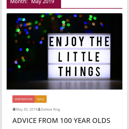
Month:
May 2019
INSPIRATION
SOUL
May 30, 2019
Debbie King
ADVICE FROM 100 YEAR OLDS