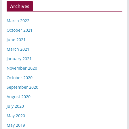
Archives
March 2022
October 2021
June 2021
March 2021
January 2021
November 2020
October 2020
September 2020
August 2020
July 2020
May 2020
May 2019