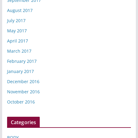
September 2017
August 2017
July 2017
May 2017
April 2017
March 2017
February 2017
January 2017
December 2016
November 2016
October 2016
Categories
BODY