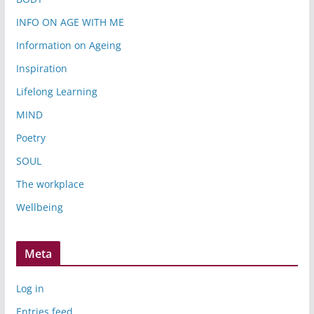
INFO ON AGE WITH ME
Information on Ageing
Inspiration
Lifelong Learning
MIND
Poetry
SOUL
The workplace
Wellbeing
Meta
Log in
Entries feed