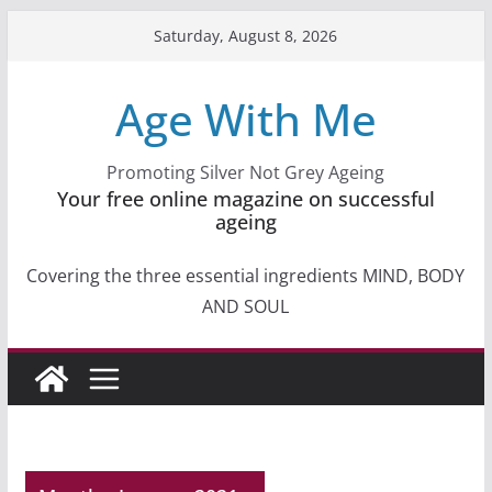
Skip
Saturday, August 8, 2026
to
content
Age With Me
Promoting Silver Not Grey Ageing
Your free online magazine on successful
ageing
Covering the three essential ingredients MIND, BODY
AND SOUL