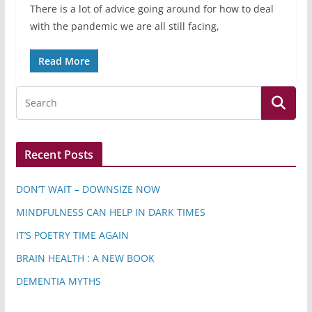
There is a lot of advice going around for how to deal
with the pandemic we are all still facing,
Read More
Recent Posts
DON’T WAIT – DOWNSIZE NOW
MINDFULNESS CAN HELP IN DARK TIMES
IT’S POETRY TIME AGAIN
BRAIN HEALTH : A NEW BOOK
DEMENTIA MYTHS