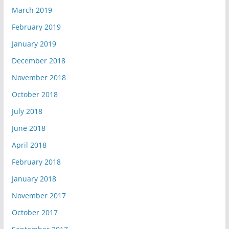
March 2019
February 2019
January 2019
December 2018
November 2018
October 2018
July 2018
June 2018
April 2018
February 2018
January 2018
November 2017
October 2017