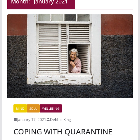
Month:
January 2021
MIND
SOUL
WELLBEING
January 17, 2021
Debbie King
COPING WITH QUARANTINE