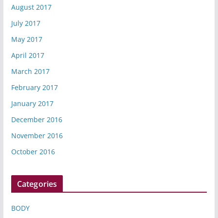
August 2017
July 2017
May 2017
April 2017
March 2017
February 2017
January 2017
December 2016
November 2016
October 2016
Categories
BODY