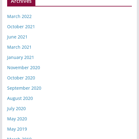
Archives
March 2022
October 2021
June 2021
March 2021
January 2021
November 2020
October 2020
September 2020
August 2020
July 2020
May 2020
May 2019