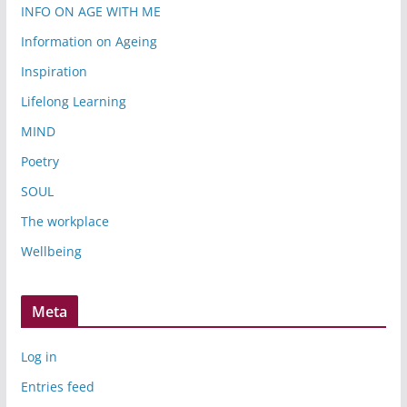
INFO ON AGE WITH ME
Information on Ageing
Inspiration
Lifelong Learning
MIND
Poetry
SOUL
The workplace
Wellbeing
Meta
Log in
Entries feed