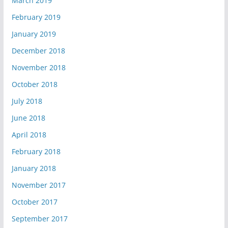
March 2019
February 2019
January 2019
December 2018
November 2018
October 2018
July 2018
June 2018
April 2018
February 2018
January 2018
November 2017
October 2017
September 2017