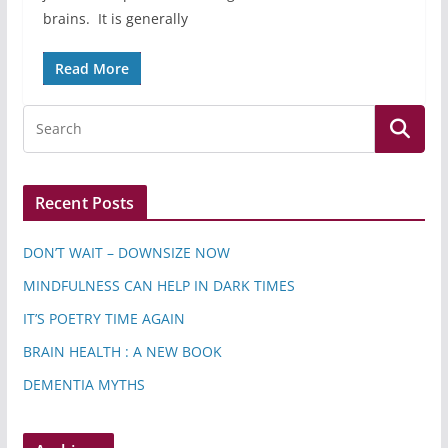
brains. It is generally
Read More
Recent Posts
DON’T WAIT – DOWNSIZE NOW
MINDFULNESS CAN HELP IN DARK TIMES
IT’S POETRY TIME AGAIN
BRAIN HEALTH : A NEW BOOK
DEMENTIA MYTHS