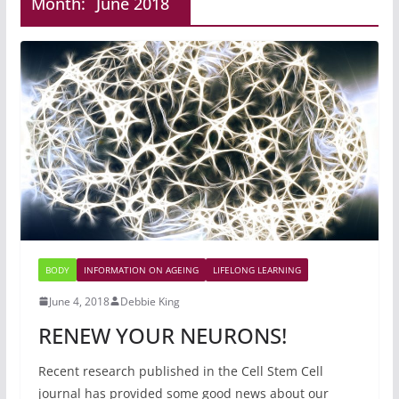
Month:
June 2018
BODY
INFORMATION ON AGEING
LIFELONG LEARNING
June 4, 2018
Debbie King
RENEW YOUR NEURONS!
Recent research published in the Cell Stem Cell
journal has provided some good news about our