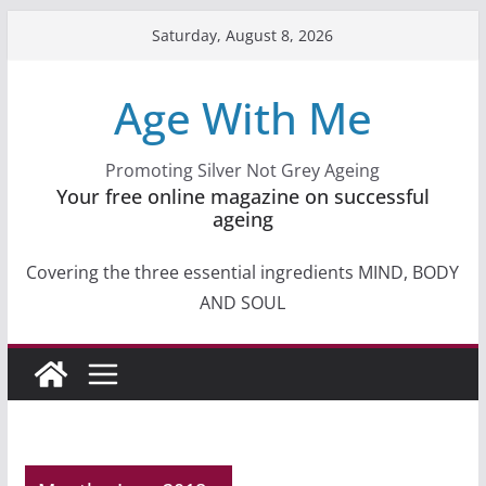
Skip
Saturday, August 8, 2026
to
content
Age With Me
Promoting Silver Not Grey Ageing
Your free online magazine on successful
ageing
Covering the three essential ingredients MIND, BODY
AND SOUL