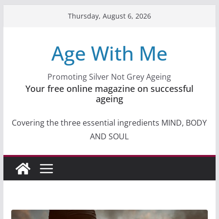
Skip
Thursday, August 6, 2026
to
content
Age With Me
Promoting Silver Not Grey Ageing
Your free online magazine on successful
ageing
Covering the three essential ingredients MIND, BODY
AND SOUL