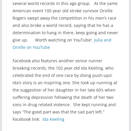
several world records in this age group. At the same
American event 100 year old stroke survivor Orville
Rogers swept away the competition in his men’s race
and also broke a world record, saying that he has a
determination to hang in there, keep going and never
give up. Worth watching on YouTube!
Julia and
Orville on YouTube
Facebook also features another senior runner
breaking records, the 102 year old Ida Keeling, who
celebrated the end of one race by doing push-ups!
Ida’s story is an inspiring one. She took up running at
the suggestion of her daughter in her late 60’s when
suffering depression following the death of her two
sons in drug related violence. She kept running and
says “The good part was that the sad part left.”
Facebook link:
Ida Keeling