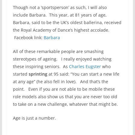
Though not a ‘sportsperson’ as such, I will also
include Barbara. This year, at 81 years of age,
Barbara, said to be the UK’s oldest ballerina, received
the Royal Academy of Dance’s highest accolade.
Facebook link:
Barbara
All of these remarkable people are smashing
stereotypes of ageing. I really enjoyed watching
these inspiring seniors. As
Charles Eugster
who
started
sprinting
at 95 said: “You can start a new life
at any age” (he also fell in love). And that’s the
point. Even if you are not able to be mobile these
role models also show us that you are never too old
to take on a new challenge, whatever that might be.
Age is just a number.