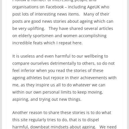
organisations on Facebook – including AgeUK who
post lots of interesting news items. Many of their
posts are good news stories about ageing which can
be very uplifting. They have shared several articles
on elderly sportsmen and women accomplishing
incredible feats which I repeat here.
It is useless and even harmful to our wellbeing to
compare ourselves detrimentally to others, so do not
feel inferior when you read the stories of these
ageing athletes but rejoice in their achievements with
me, as they inspire us all to do whatever we can
within our own personal limits to keep moving,
aspiring, and trying out new things.
Another reason to share these stories is to do what
this site regularly tries to do, that is to dispel
harmful, downbeat mindsets about ageing. We need