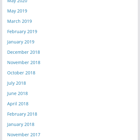
May 2020
May 2019
March 2019
February 2019
January 2019
December 2018
November 2018
October 2018
July 2018
June 2018
April 2018
February 2018
January 2018
November 2017