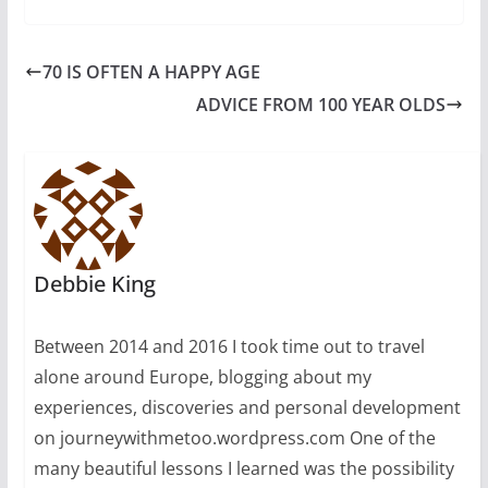
70 IS OFTEN A HAPPY AGE
ADVICE FROM 100 YEAR OLDS
Debbie King
Between 2014 and 2016 I took time out to travel
alone around Europe, blogging about my
experiences, discoveries and personal development
on journeywithmetoo.wordpress.com One of the
many beautiful lessons I learned was the possibility