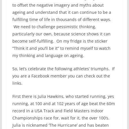
to offset the negative imagery and myths about
ageing and understand that it can continue to be a
fulfilling time of life in thousands of different ways.
We need to challenge pessimistic thinking,
particularly our own, because science shows it can
become self-fulfilling. On my fridge is the sticker
“Think it and you’ll be it” to remind myself to watch
my thinking and language on ageing.
So, let’s celebrate the following athletes’ triumphs. If
you are a Facebook member you can check out the
links.
First there is Julia Hawkins, who started running, yes
running, at 100 and at 102 years of age beat the 60m
record in a USA Track and Field Masters Indoor
Championships race for, wait for it, the over 100’s.
Julia is nicknamed ‘The Hurricane’ and has beaten