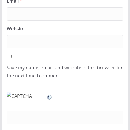
Email
*
Website
Save my name, email, and website in this browser for
the next time I comment.