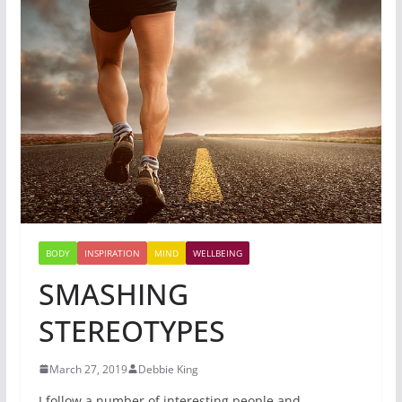
BODY
INSPIRATION
MIND
WELLBEING
SMASHING
STEREOTYPES
March 27, 2019
Debbie King
I follow a number of interesting people and