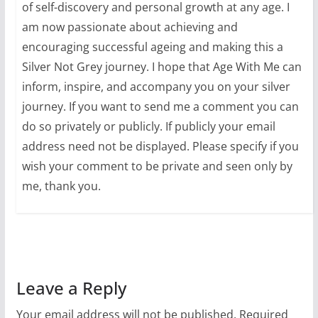
of self-discovery and personal growth at any age. I
am now passionate about achieving and
encouraging successful ageing and making this a
Silver Not Grey journey. I hope that Age With Me can
inform, inspire, and accompany you on your silver
journey. If you want to send me a comment you can
do so privately or publicly. If publicly your email
address need not be displayed. Please specify if you
wish your comment to be private and seen only by
me, thank you.
Leave a Reply
Your email address will not be published.
Required