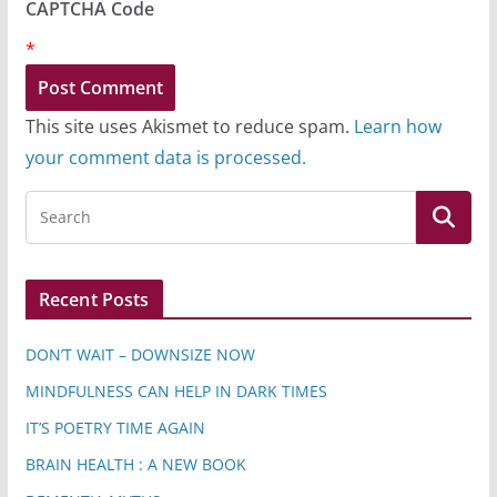
CAPTCHA Code
*
This site uses Akismet to reduce spam.
Learn how
your comment data is processed.
Recent Posts
DON’T WAIT – DOWNSIZE NOW
MINDFULNESS CAN HELP IN DARK TIMES
IT’S POETRY TIME AGAIN
BRAIN HEALTH : A NEW BOOK