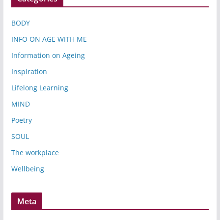
BODY
INFO ON AGE WITH ME
Information on Ageing
Inspiration
Lifelong Learning
MIND
Poetry
SOUL
The workplace
Wellbeing
Meta