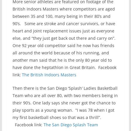
More senior athletes are featured on footage of the
British Indoors Masters where competitors are aged
between 35 and 100, many being in their 80’s and
90’s. Some are stroke and cancer survivors, or have
heart and joint replacement issues just as everyone
else, and “they just get back out there and carry on”.
One 92 year old competitor said he now has friends
all around the world because of his running, and
another man said that he is the only 80 year old to
have done the heptathlon in Great Britain. Facebook
link:
The British Indoors Masters
Then there is the San Diego ‘Splash’ Ladies Basketball
Team who are all over 80, with two members being in
their 90’s. One lady says she never got the chance to
play sports as a young woman. “I was 78 when I got
my first basketball shoes so that was a thrill”.
Facebook link:
The San Diego Splash Team