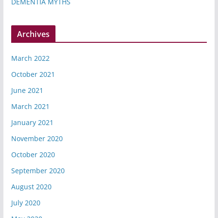
DEMENTIA MYTHS
Archives
March 2022
October 2021
June 2021
March 2021
January 2021
November 2020
October 2020
September 2020
August 2020
July 2020