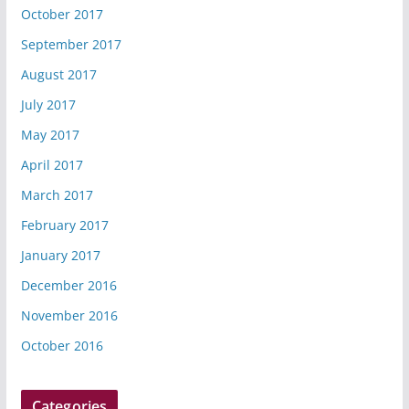
October 2017
September 2017
August 2017
July 2017
May 2017
April 2017
March 2017
February 2017
January 2017
December 2016
November 2016
October 2016
Categories