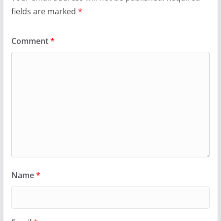
fields are marked
*
Comment
*
Name
*